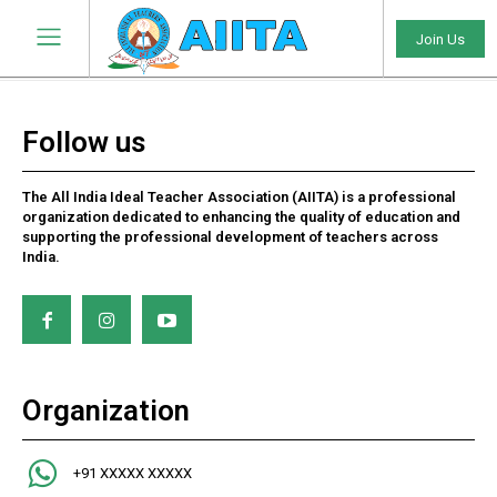
Join Us
Follow us
The All India Ideal Teacher Association (AIITA) is a professional
organization dedicated to enhancing the quality of education and
supporting the professional development of teachers across
India.
Organization
+91 XXXXX XXXXX