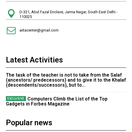
D-321, Abul Fazal Enclave, Jamia Nagar, South East Delhi -
110025
aiitacenter@gmail.com
Latest Activities
The task of the teacher is not to take from the Salaf
(ancestors/ predecessors) and to give it to the Khalaf
(descendents/successors), but to...
Computers Climb the List of the Top
Gadgets in Forbes Magazine
Popular news