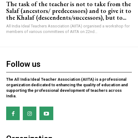
The task of the teacher is not to take from the
Salaf (ancestors/ predecessors) and to give it to
the Khalaf (descendents/successors), but to...
All India Ideal Teachers Association (AIITA) organised a workshop for
members of various committees of AIITA on 22nd...
Follow us
The All India Ideal Teacher Association (AIITA) is a professional
organization dedicated to enhancing the quality of education and
supporting the professional development of teachers across
India.