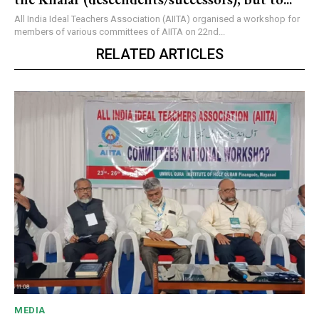
All India Ideal Teachers Association (AIITA) organised a workshop for
members of various committees of AIITA on 22nd...
RELATED ARTICLES
MEDIA