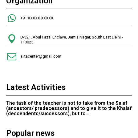
Organization
+91 XXXXX XXXXX
D-321, Abul Fazal Enclave, Jamia Nagar, South East Delhi -
110025
aiitacenter@gmail.com
Latest Activities
The task of the teacher is not to take from the Salaf
(ancestors/ predecessors) and to give it to the Khalaf
(descendents/successors), but to...
Popular news