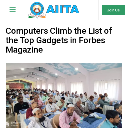
Join Us
Computers Climb the List of
the Top Gadgets in Forbes
Magazine