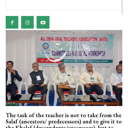
MEDIA
The task of the teacher is not to take from the
Salaf (ancestors/ predecessors) and to give it to
the Khalaf (descendents/successors), but to...