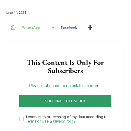
June 14, 2024
WhatsApp
Facebook
This Content Is Only For
Subscribers
Please subscribe to unlock this content.
SUBSCRIBE TO UNLOCK
I consent to processing of my data according to
Terms of Use
&
Privacy Policy