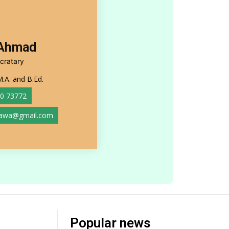
 Ahmad
cratary
M.A. and B.Ed.
0 73772
rawa@gmail.com
Popular news