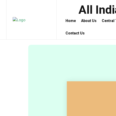
All Ind
Home
About Us
Central
Contact Us