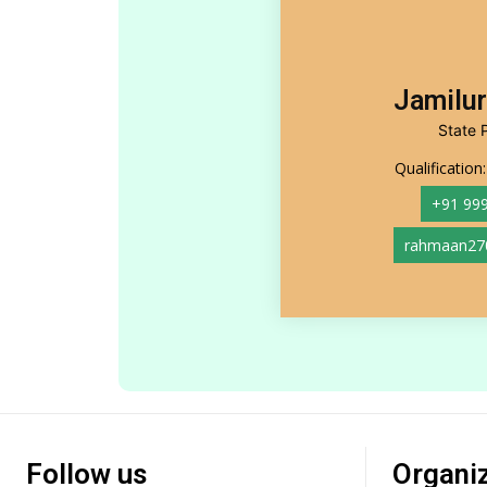
Jamilu
State 
Qualification
+91 99
rahmaan27
Follow us
Organi