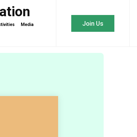
iation
Join Us
tivities
Media