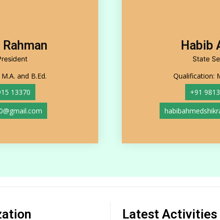
r Rahman
Habib
President
State Se
: M.A. and B.Ed.
Qualification: 
915 13370
+91 9813
0@gmail.com
habibahmedshik
zation
Latest Activities