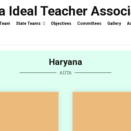
ia Ideal Teacher Assoc
 Team
State Teams
Objectives
Committees
Gallery
Ac
Haryana
AIITA